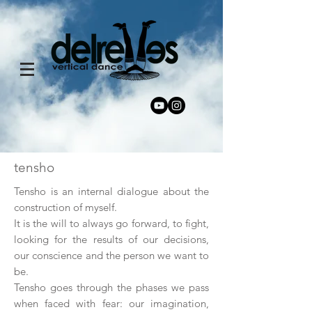
tensho
Tensho is an internal dialogue about the
construction of myself.
It is the will to always go forward, to fight,
looking for the results of our decisions,
our conscience and the person we want to
be.
Tensho goes through the phases we pass
when faced with fear: our imagination,