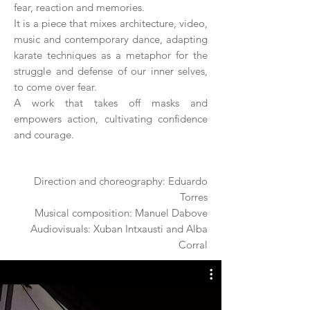
fear, reaction and memories.
It is a piece that mixes architecture, video,
music and contemporary dance, adapting
karate techniques as a metaphor for the
struggle and defense of our inner selves,
to come over fear.
A work that takes off masks and
empowers action, cultivating confidence
and courage.
Direction and choreography: Eduardo
Torres
Musical composition: Manuel Dabove
Audiovisuals: Xuban Intxausti and Alba
Corral