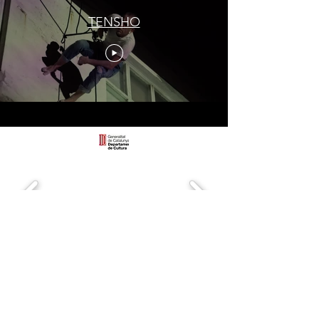
TENSHO
Call
+34 658 728 046