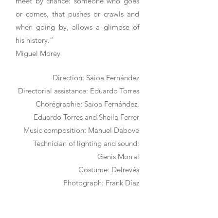
meet by chance: someone who goes
or comes, that pushes or crawls and
when going by, allows a glimpse of
his history.”
Miguel Morey
Direction: Saioa Fernández
Directorial assistance: Eduardo Torres
Chorégraphie: Saioa Fernández,
Eduardo Torres and Sheila Ferrer
Music composition: Manuel Dabove
Technician of lighting and sound:
Genis Morral
Costume: Delrevés
Photograph: Frank Díaz