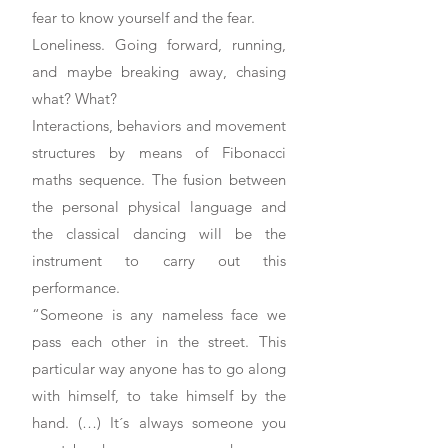
fear to know yourself and the fear.
Loneliness. Going forward, running,
and maybe breaking away, chasing
what? What?
Interactions, behaviors and movement
structures by means of Fibonacci
maths sequence. The fusion between
the personal physical language and
the classical dancing will be the
instrument to carry out this
performance.
“Someone is any nameless face we
pass each other in the street. This
particular way anyone has to go along
with himself, to take himself by the
hand. (…) It´s always someone you