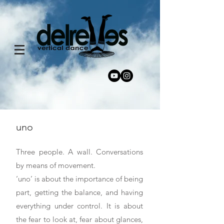
uno
Three people. A wall. Conversations
by means of movement.
‘uno’ is about the importance of being
part, getting the balance, and having
everything under control. It is about
the fear to look at, fear about glances,